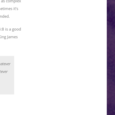
se as complex
times it’s
ended.
:8 is a good
King James
hatever
tever