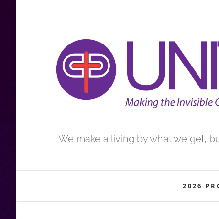
Skip
to
content
We make a living by what we get, but
2026 P