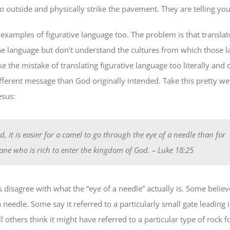
 outside and physically strike the pavement. They are telling you
 examples of figurative language too. The problem is that transla
e language but don’t understand the cultures from which those 
the mistake of translating figurative language too literally and d
fferent message than God originally intended. Take this pretty w
esus:
d, it is easier for a camel to go through the eye of a needle than for
ne who is rich to enter the kingdom of God.
– Luke 18:25
 disagree with what the “eye of a needle” actually is. Some believ
 a needle. Some say it referred to a particularly small gate leading i
ll others think it might have referred to a particular type of rock 