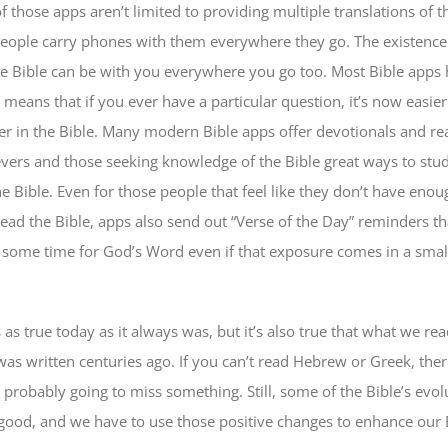
f those apps aren’t limited to providing multiple translations of t
people carry phones with them everywhere they go. The existence
e Bible can be with you everywhere you go too. Most Bible apps 
 means that if you ever have a particular question, it’s now easier
er in the Bible. Many modern Bible apps offer devotionals and re
ievers and those seeking knowledge of the Bible great ways to stu
 Bible. Even for those people that feel like they don’t have enou
read the Bible, apps also send out “Verse of the Day” reminders th
ome time for God’s Word even if that exposure comes in a small
as true today as it always was, but it’s also true that what we rea
was written centuries ago. If you can’t read Hebrew or Greek, ther
 probably going to miss something. Still, some of the Bible’s evol
ood, and we have to use those positive changes to enhance our B