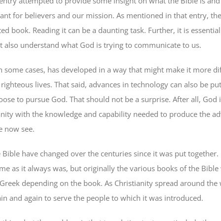
entry attempted to provide some insight on what the Bible is an
tant for believers and our mission. As mentioned in that entry, the 
d book. Reading it can be a daunting task. Further, it is essential
but also understand what God is trying to communicate to us.
n some cases, has developed in a way that might make it more diff
 righteous lives. That said, advances in technology can also be pu
ose to pursue God. That should not be a surprise. After all, God i
ity with the knowledge and capability needed to produce the ad
e now see.
e Bible have changed over the centuries since it was put together
same as it always was, but originally the various books of the Bible
Greek depending on the book. As Christianity spread around the w
ain and again to serve the people to which it was introduced.