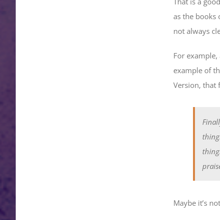
That is a good
as the books 
not always cl
For example, 
example of th
Version, that f
Final
thing
thing
prais
Maybe it’s not