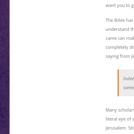
want you to go
The Bible has
understand th
came can make 
completely di
saying from J
Indee
someo
Many scholars
literal eye of
Jerusalem. Sti