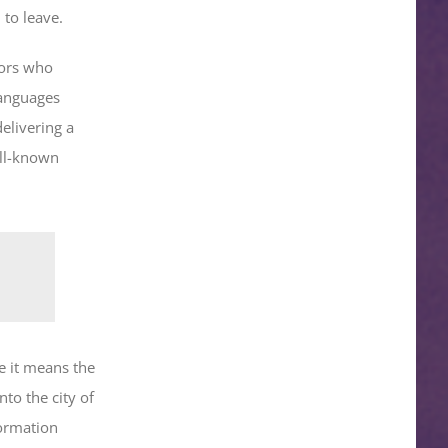
 to leave.
tors who
languages
elivering a
ell-known
e it means the
nto the city of
formation