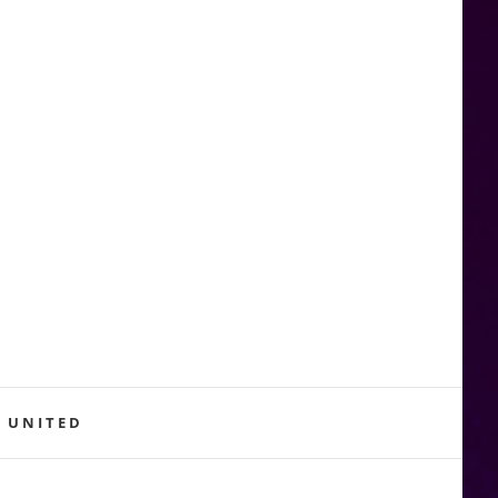
 UNITED