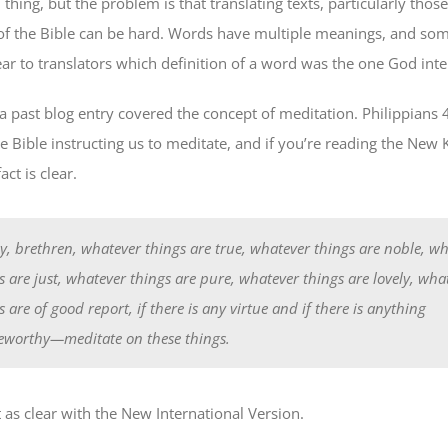
 thing, but the problem is that translating texts, particularly tho
of the Bible can be hard. Words have multiple meanings, and some
ear to translators which definition of a word was the one God int
a past blog entry covered the concept of meditation. Philippians 4
e Bible instructing us to meditate, and if you’re reading the New 
act is clear.
ly, brethren, whatever things are true, whatever things are noble, w
s are just, whatever things are pure, whatever things are lovely, wha
s are of good report, if there is any virtue and if there is anything
eworthy—meditate on these things.
 as clear with the New International Version.