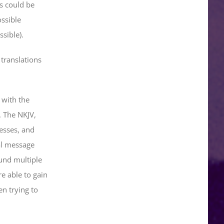
us could be
ossible
sible).
 translations
 with the
. The NKJV,
esses, and
al message
und multiple
e able to gain
en trying to