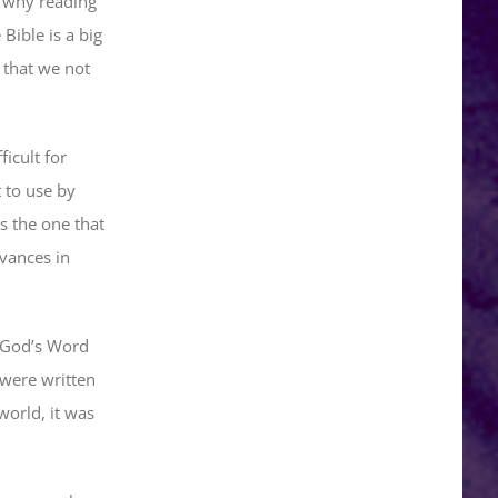
d why reading
Bible is a big
 that we not
icult for
t to use by
s the one that
vances in
. God’s Word
 were written
orld, it was