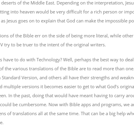
 deserts of the Middle East. Depending on the interpretation, Jes
tting into heaven would be very difficult for a rich person or imp
 as Jesus goes on to explain that God can make the impossible pos
ons of the Bible err on the side of being more literal, while other
V try to be truer to the intent of the original writers.
s have to do with Technology? Well, perhaps the best way to deal
of the various translations of the Bible are to read more than one
 Standard Version, and others all have their strengths and weakn
 multiple versions it becomes easier to get to what God’s origin
en. In the past, doing that would have meant having to carry aro
 could be cumbersome. Now with Bible apps and programs, we ar
ns of translations all at the same time. That can be a big help wh
e.