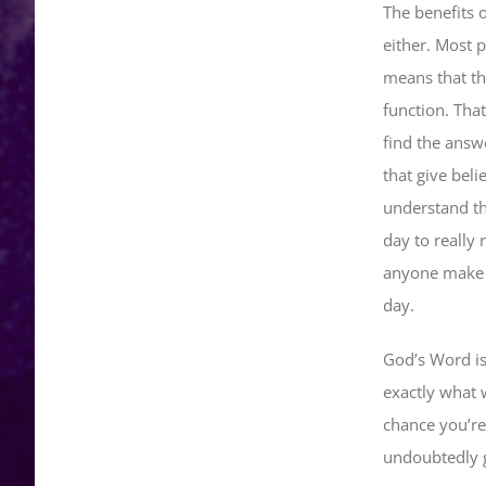
The benefits o
either. Most 
means that th
function. That
find the answ
that give bel
understand the
day to really 
anyone make s
day.
God’s Word is 
exactly what 
chance you’re
undoubtedly g