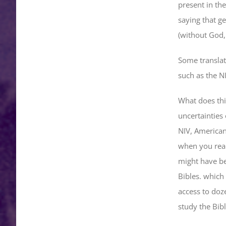
present in the
saying that ge
(without God,
Some translati
such as the NI
What does thi
uncertainties 
NIV, American
when you read
might have be
Bibles. which
access to doze
study the Bibl