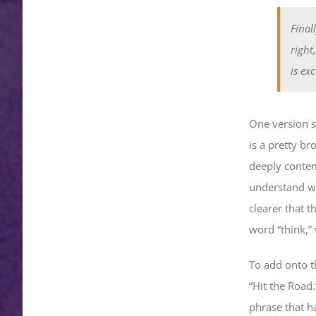
Final
right
is ex
One version sa
is a pretty b
deeply contem
understand wh
clearer that t
word “think,”
To add onto th
“Hit the Road
phrase that ha