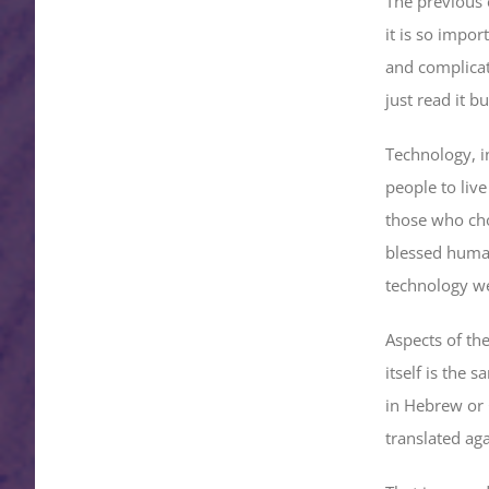
The previous 
it is so impor
and complicate
just read it 
Technology, i
people to live
those who cho
blessed human
technology w
Aspects of th
itself is the 
in Hebrew or 
translated ag