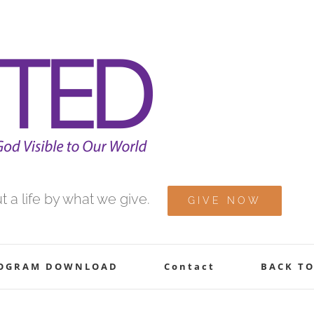
 a life by what we give.
GIVE NOW
ROGRAM DOWNLOAD
Contact
BACK TO