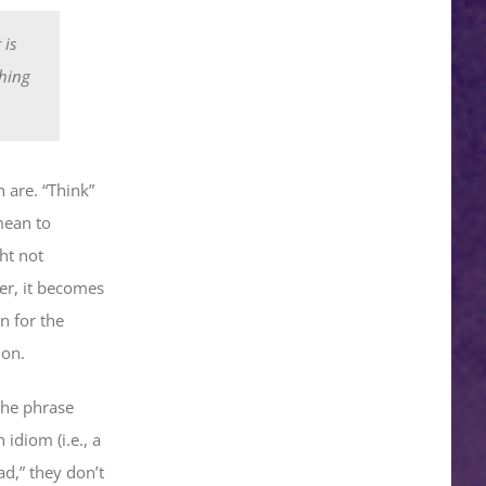
 is
thing
 are. “Think”
mean to
ht not
er, it becomes
n for the
ion.
 the phrase
idiom (i.e., a
ad,” they don’t