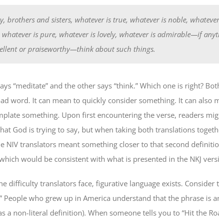
ly, brothers and sisters, whatever is true, whatever is noble, whatever
, whatever is pure, whatever is lovely, whatever is admirable—if any
cellent or praiseworthy—think about such things.
ys “meditate” and the other says “think.” Which one is right? Both
road word. It can mean to quickly consider something. It can also 
plate something. Upon first encountering the verse, readers mig
at God is trying to say, but when taking both translations togeth
he NIV translators meant something closer to that second definitio
 which would be consistent with what is presented in the NKJ vers
e difficulty translators face, figurative language exists. Consider
.” People who grew up in America understand that the phrase is an 
s a non-literal definition). When someone tells you to “Hit the Ro