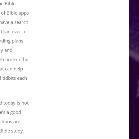
he Bible
 of Bible apps
have a search
 than ever to
ading plans
dy and
gh time in the
at can help
 tidbits each
d today is not
e’s a good
utions are
ible study.