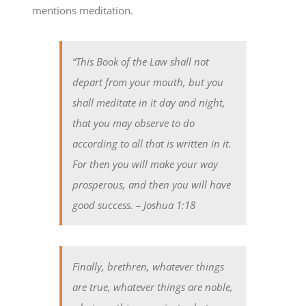
mentions meditation.
“This Book of the Law shall not
depart from your mouth, but you
shall meditate in it day and night,
that you may observe to do
according to all that is written in it.
For then you will make your way
prosperous, and then you will have
good success.
– Joshua 1:18
Finally, brethren, whatever things
are true, whatever things are noble,