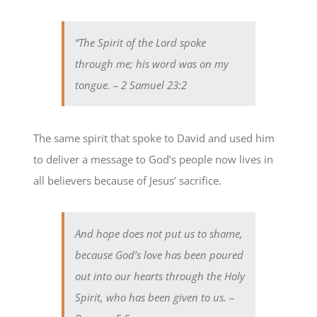
“The Spirit of the Lord spoke
through me; his word was on my
tongue.
– 2 Samuel 23:2
The same spirit that spoke to David and used him
to deliver a message to God’s people now lives in
all believers because of Jesus’ sacrifice.
And hope does not put us to shame,
because God’s love has been poured
out into our hearts through the Holy
Spirit, who has been given to us.
–