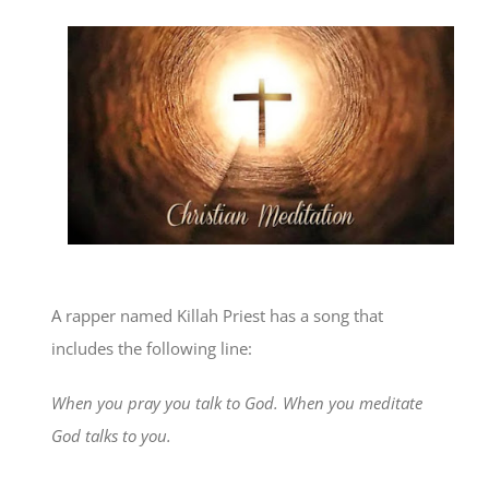
A rapper named Killah Priest has a song that
includes the following line:
When you pray you talk to God. When you meditate
God talks to you.