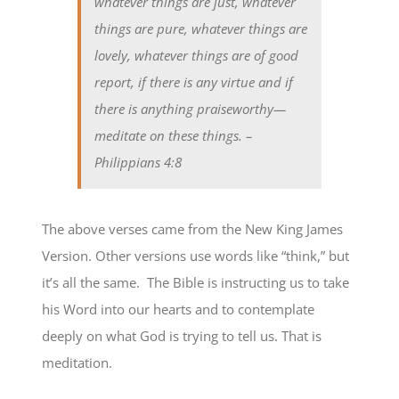
whatever things are just, whatever
things are pure, whatever things are
lovely, whatever things are of good
report, if there is any virtue and if
there is anything praiseworthy—
meditate on these things.
–
Philippians 4:8
The above verses came from the New King James
Version. Other versions use words like “think,” but
it’s all the same. The Bible is instructing us to take
his Word into our hearts and to contemplate
deeply on what God is trying to tell us. That is
meditation.