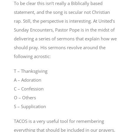
To be clear this isn’t really a Biblically based
statement, and the song is secular not Christian
rap. Still, the perspective is interesting. At United’s
Sunday Encounters, Pastor Pope is in the midst of
delivering a series of sermons that explain how we
should pray. His sermons revolve around the
following acrostic:
T – Thanksgiving
A – Adoration
C – Confession
O – Others
S – Supplication
TACOS is a very useful tool for remembering
everything that should be included in our prayers.