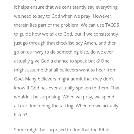
It helps ensure that we consistently say everything
we need to say to God when we pray. However,
therein lies part of the problem. We can use TACOS
to guide how we talk to God, but if we consistently
just go through that checklist, say Amen, and then
go on our way to do something else, do we ever
actually give God a chance to speak back? One
might assume that all believers want to hear from
God. Many believers might admit that they don’t
know if God has ever actually spoken to them. That
wouldn’t be surprising. When we pray, we spend
all our time doing the talking. When do we actually
listen?
Some might be surprised to find that the Bible