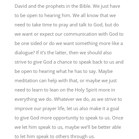
David and the prophets in the Bible. We just have
to be open to hearing him. We all know that we
need to take time to pray and talk to God, but do
we want or expect our communication with God to
be one sided or do we want something more like a
dialogue? If it’s the latter, then we should also
strive to give God a chance to speak back to us and
be open to hearing what he has to say. Maybe
meditation can help with that, or maybe we just
need to learn to lean on the Holy Spirit more in
everything we do. Whatever we do, as we strive to
improve our prayer life, let us also make it a goal
to give God more opportunity to speak to us. Once
we let him speak to us, maybe we’ll be better able
to let him speak to others through us.