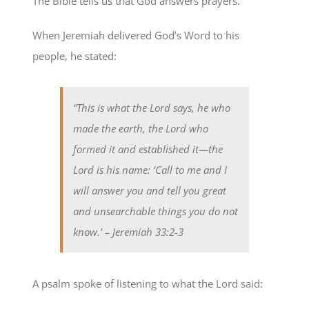
The Bible tells us that God answers prayers.
When Jeremiah delivered God’s Word to his
people, he stated:
“This is what the Lord says, he who
made the earth, the Lord who
formed it and established it—the
Lord is his name: ‘Call to me and I
will answer you and tell you great
and unsearchable things you do not
know.’
– Jeremiah 33:2-3
A psalm spoke of listening to what the Lord said: