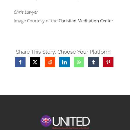
Chris Lawyer
Image Courtesy of the
Christian Meditation Center
Share This Story, Choose Your Platform!