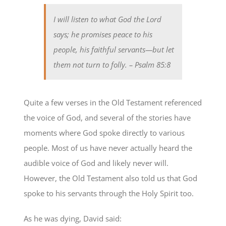
I will listen to what God the Lord
says; he promises peace to his
people, his faithful servants—but let
them not turn to folly.
– Psalm 85:8
Quite a few verses in the Old Testament referenced
the voice of God, and several of the stories have
moments where God spoke directly to various
people. Most of us have never actually heard the
audible voice of God and likely never will.
However, the Old Testament also told us that God
spoke to his servants through the Holy Spirit too.
As he was dying, David said: