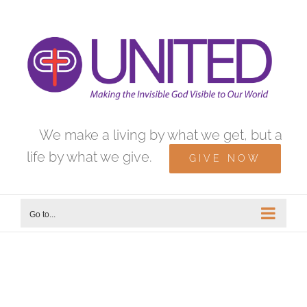
Skip
to
content
We make a living by what we get, but a
life by what we give.
GIVE NOW
Go to...