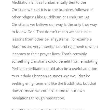
Meditation isn’t as fundamentally tied to the
Christian walk as it is to the practices followed in
other religions like Buddhism or Hinduism. As
Christians, we believe our way is the only true way
to follow God. That doesn’t mean we can’t take
lessons from other belief systems. For example,
Muslims are very intentional and regimented when
it comes to their prayer lives. That’s certainly
something Christians could benefit from emulating.
Perhaps meditation could also be a useful addition
to our daily Christian routines. We wouldn’t be
seeking enlightenment like the Buddhists, but that
doesn’t mean we couldn’t come to our own
revelations through meditation.