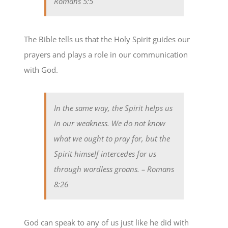
Romans 5:5
The Bible tells us that the Holy Spirit guides our
prayers and plays a role in our communication
with God.
In the same way, the Spirit helps us
in our weakness. We do not know
what we ought to pray for, but the
Spirit himself intercedes for us
through wordless groans.
– Romans
8:26
God can speak to any of us just like he did with