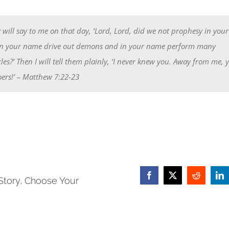
will say to me on that day, ‘Lord, Lord, did we not prophesy in you
n your name drive out demons and in your name perform many
les?’ Then I will tell them plainly, ‘I never knew you. Away from me, 
ers!’
– Matthew 7:22-23
Story, Choose Your