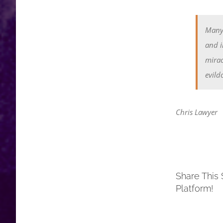
Many 
and i
mirac
evildo
Chris Lawyer
Share This 
Platform!