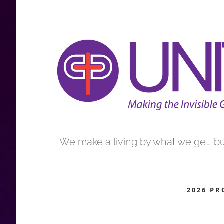
Skip
to
content
We make a living by what we get, but
2026 P