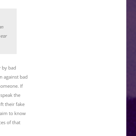
an
hear
y by bad
n against bad
someone. If
 speak the
t their fake
claim to know
es of that