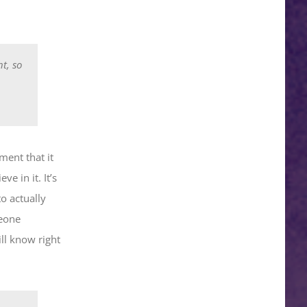
t, so
ment that it
e in it. It’s
o actually
meone
ll know right