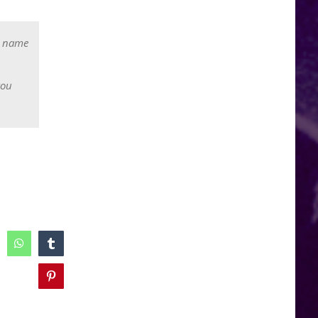
r name
you