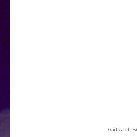
God’s and Jes