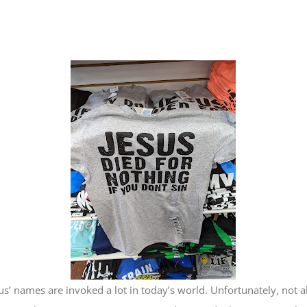
us’ names are invoked a lot in today’s world. Unfortunately, not a