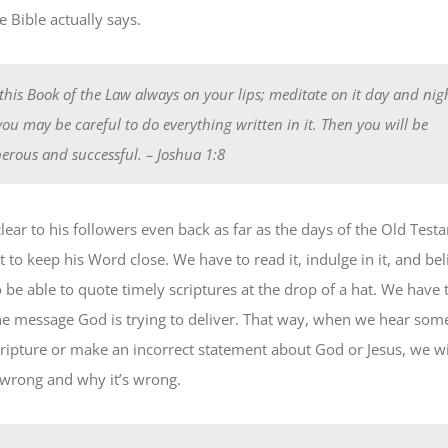
 Bible actually says.
this Book of the Law always on your lips; meditate on it day and nigh
you may be careful to do everything written in it. Then you will be
erous and successful.
– Joshua 1:8
ear to his followers even back as far as the days of the Old Testa
to keep his Word close. We have to read it, indulge in it, and believ
be able to quote timely scriptures at the drop of a hat. We have t
e message God is trying to deliver. That way, when we hear so
ripture or make an incorrect statement about God or Jesus, we wi
s wrong and why it’s wrong.