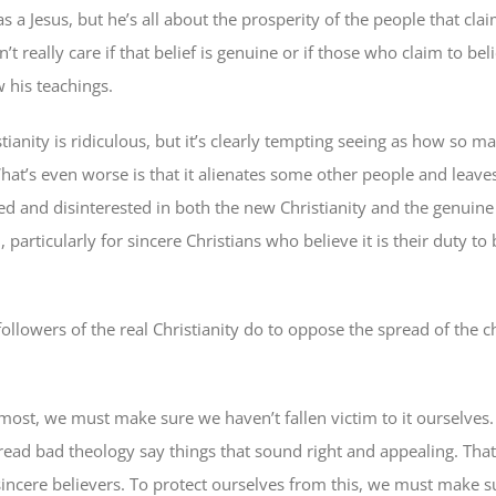
as a Jesus, but he’s all about the prosperity of the people that clai
t really care if that belief is genuine or if those who claim to bel
w his teachings.
ianity is ridiculous, but it’s clearly tempting seeing as how so m
What’s even worse is that it alienates some other people and leav
d and disinterested in both the new Christianity and the genuine a
 particularly for sincere Christians who believe it is their duty to
ollowers of the real Christianity do to oppose the spread of the 
most, we must make sure we haven’t fallen victim to it ourselves.
ead bad theology say things that sound right and appealing. Tha
 sincere believers. To protect ourselves from this, we must make s