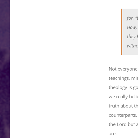
for, 
How, 
they 
witho
Not everyone i
teachings, mi
theology is g
we really beli
truth about t
counterparts. 
the Lord but 
are.