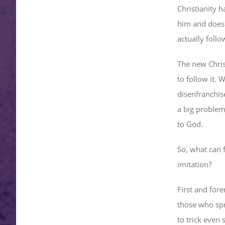
Christianity h
him and doesn’
actually follo
The new Christ
to follow it. 
disenfranchise
a big problem,
to God.
So, what can f
imitation?
First and fore
those who spr
to trick even