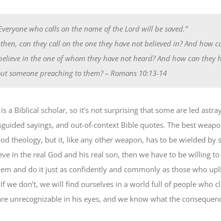
“Everyone who calls on the name of the Lord will be saved.”
then, can they call on the one they have not believed in? And how c
believe in the one of whom they have not heard? And how can they 
ut someone preaching to them?
– Romans 10:13-14
s a Biblical scholar, so it’s not surprising that some are led astra
sguided sayings, and out-of-context Bible quotes. The best weapo
ood theology, but it, like any other weapon, has to be wielded by 
eve in the real God and his real son, then we have to be willing to
hem and do it just as confidently and commonly as those who uplif
If we don’t, we will find ourselves in a world full of people who 
are unrecognizable in his eyes, and we know what the consequenc