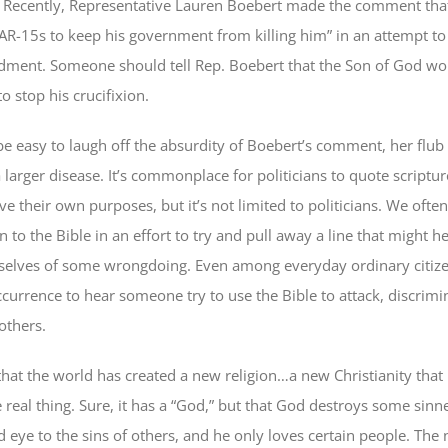
. Recently, Representative Lauren Boebert made the comment that 
R-15s to keep his government from killing him” in an attempt to
ment. Someone should tell Rep. Boebert that the Son of God wo
 stop his crucifixion.
be easy to laugh off the absurdity of Boebert’s comment, her flub 
larger disease. It’s commonplace for politicians to quote scriptur
ve their own purposes, but it’s not limited to politicians. We often
rn to the Bible in an effort to try and pull away a line that might 
elves of some wrongdoing. Even among everyday ordinary citizens,
currence to hear someone try to use the Bible to attack, discrimin
others.
 that the world has created a new religion…a new Christianity that
real thing. Sure, it has a “God,” but that God destroys some sinn
d eye to the sins of others, and he only loves certain people. The