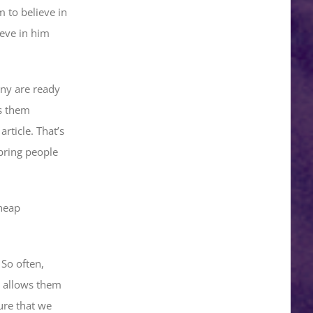
m to believe in
ieve in him
any are ready
es them
rticle. That’s
 bring people
cheap
 So often,
t allows them
ure that we