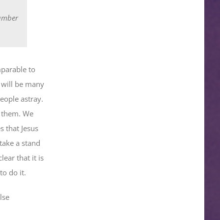
number
mparable to
 will be many
people astray.
o them. We
s that Jesus
 take a stand
lear that it is
o do it.
lse
.