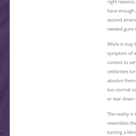
right reasons
have enough A
second amend
needed guns to
While it may 
symptom of a 
context to ser
celebrities tu
absolve thems
too normal oc
or tear down 
The reality is
resembles the 
turning a blin