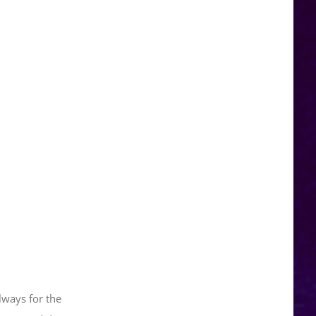
lways for the