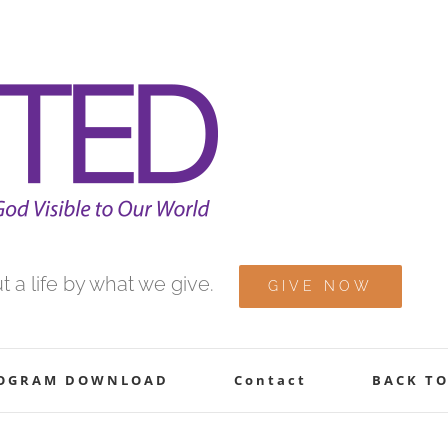
 a life by what we give.
GIVE NOW
ROGRAM DOWNLOAD
Contact
BACK TO