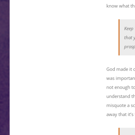
know what the
Keep 
that 
prosp
God made it cl
was important 
not enough to 
understand th
misquote a sc
away that it’