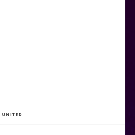
 UNITED