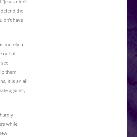
“Jesus didn’t
 defend the
uldn’t have
is merely a
e out of
 see
help them
 it is an all
ate against,
 hardly
ers while
 new