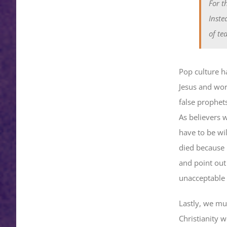
For t
Inste
of te
Pop culture ha
Jesus and wor
false prophets
As believers 
have to be wi
died because h
and point out t
unacceptable 
Lastly, we mu
Christianity w