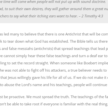
he time will come when people will not put up with sound doctrine.
ad, to suit their own desires, they will gather around them a great 
achers to say what their itching ears want to hear.
– 2 Timothy 4:3
s led many to believe that there is one Antichrist that will be co
k to tear down what God has established. The Bible tells us there
 and false messiahs (antichrists) that spread teachings that lead 
we cannot simply hear these false teachings and turn a deaf ear t
lling to set the record straight. When someone like Boebert implie
e was not able to fight off his attackers, a true believer needs to
hat Jesus willingly gave his life for all of us. If we do not make it c
to abuse the Lord’s name and his teachings, people will continue t
st be proactive. We must spread the truth. The teachings of the fa
on’t be able to take root if everyone is familiar with the real thing