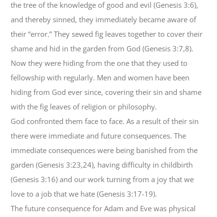
the tree of the knowledge of good and evil (Genesis 3:6),
and thereby sinned, they immediately became aware of
their “error.” They sewed fig leaves together to cover their
shame and hid in the garden from God (Genesis 3:7,8).
Now they were hiding from the one that they used to
fellowship with regularly. Men and women have been
hiding from God ever since, covering their sin and shame
with the fig leaves of religion or philosophy.
God confronted them face to face. As a result of their sin
there were immediate and future consequences. The
immediate consequences were being banished from the
garden (Genesis 3:23,24), having difficulty in childbirth
(Genesis 3:16) and our work turning from a joy that we
love to a job that we hate (Genesis 3:17-19).
The future consequence for Adam and Eve was physical