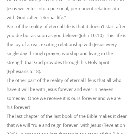
Jesus we enter into a personal, permanent relationship
with God called “eternal life.”
Part of the reality of eternal life is that it doesn’t start after
you die but as soon as you believe (John 10:10). This life is
the joy of a real, exciting relationship with Jesus every
single day through prayer, worship and living in the
strength that God provides through his Holy Spirit
(Ephesians 5:18).
The other part of the reality of eternal life is that all who
have it will be with Jesus forever and ever in heaven
someday. Once we receive it is ours forever and we are
his forever!
The last chapter of the last book of the Bible makes it clear
that we will “rule and reign forever” with Jesus (Revelation
22:5). In essence the last chapter in the story of the Bible