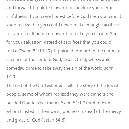
and forward. It pointed inward to convince you of your
sinfulness. If you were honest before God then you would
soon realize that you could never make enough sacrifices
for your sin. It pointed upward to make you trust in God
for your salvation instead of sacrifices that you could
make (Psalm 51:16,17). It pointed forward to the ultimate
sacrifice of the lamb of God, Jesus Christ, who would
someday come to take away the sin of the world (John
1:29).
The rest of the Old Testament tells the story of the Jewish
people, some of whom realized they were sinners and
needed God to save them (Psalm 51:1,2) and most of
whom trusted in their own goodness instead of the mercy
and grace of God (Isaiah 64:6).