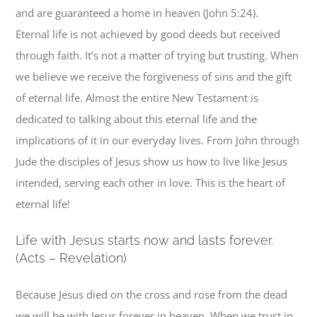
and are guaranteed a home in heaven (John 5:24).
Eternal life is not achieved by good deeds but received
through faith. It’s not a matter of trying but trusting. When
we believe we receive the forgiveness of sins and the gift
of eternal life. Almost the entire New Testament is
dedicated to talking about this eternal life and the
implications of it in our everyday lives. From John through
Jude the disciples of Jesus show us how to live like Jesus
intended, serving each other in love. This is the heart of
eternal life!
L
ife with Jesus starts now and lasts forever.
(Acts – Revelation)
Because Jesus died on the cross and rose from the dead
we will be with Jesus forever in heaven. When we trust in