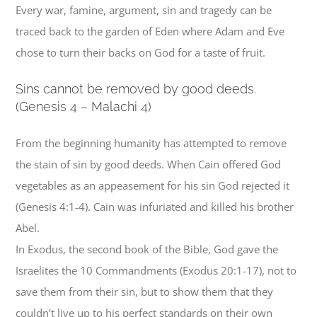
Every war, famine, argument, sin and tragedy can be
traced back to the garden of Eden where Adam and Eve
chose to turn their backs on God for a taste of fruit.
S
ins cannot be removed by good deeds.
(Genesis 4 – Malachi 4)
From the beginning humanity has attempted to remove
the stain of sin by good deeds. When Cain offered God
vegetables as an appeasement for his sin God rejected it
(Genesis 4:1-4). Cain was infuriated and killed his brother
Abel.
In Exodus, the second book of the Bible, God gave the
Israelites the 10 Commandments (Exodus 20:1-17), not to
save them from their sin, but to show them that they
couldn’t live up to his perfect standards on their own