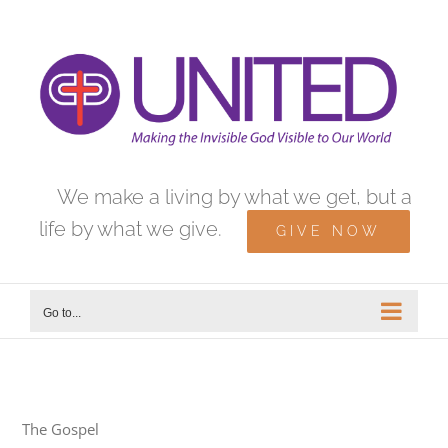
Skip
to
content
We make a living by what we get, but a
life by what we give.
GIVE NOW
Go to...
The Gospel