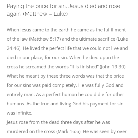
P
aying the price for sin, Jesus died and rose
again. (Matthew – Luke)
When Jesus came to the earth he came as the fulfillment
of the law (Matthew 5:17) and the ultimate sacrifice (Luke
24:46). He lived the perfect life that we could not live and
died in our place, for our sin. When he died upon the
cross he screamed the words “It is finished” (John 19:30).
What he meant by these three words was that the price
for our sins was paid completely. He was fully God and
entirely man. As a perfect human he could die for other
humans. As the true and living God his payment for sin
was infinite.
Jesus rose from the dead three days after he was
murdered on the cross (Mark 16:6). He was seen by over