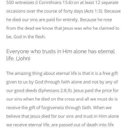
500 witnesses (I Corinthians 15:6) on at least 12 separate
occasions over the course of forty days (Acts 1:3). Because
he died our sins are paid for entirely. Because he rose
from the dead we know that Jesus was who he claimed to
be, God in the flesh.
E
veryone who trusts in Him alone has eternal
life. (John)
The amazing thing about eternal life is that it is a free gift
given to us by God through faith alone and not by any of
our good deeds (Ephesians 2:8,9). Jesus paid the price for
our sins when he died on the cross and all we must do is
receive the gift of forgiveness through faith. When we
believe that Jesus died for our sins and trust in Him alone
we receive eternal life, are passed out of death into life