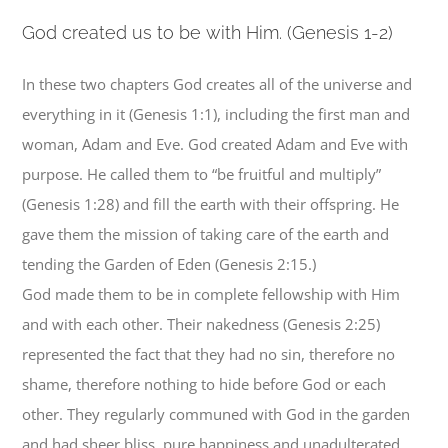
G
od created us to be with Him. (Genesis 1-2)
In these two chapters God creates all of the universe and
everything in it (Genesis 1:1), including the first man and
woman, Adam and Eve. God created Adam and Eve with
purpose. He called them to “be fruitful and multiply”
(Genesis 1:28) and fill the earth with their offspring. He
gave them the mission of taking care of the earth and
tending the Garden of Eden (Genesis 2:15.)
God made them to be in complete fellowship with Him
and with each other. Their nakedness (Genesis 2:25)
represented the fact that they had no sin, therefore no
shame, therefore nothing to hide before God or each
other. They regularly communed with God in the garden
and had sheer bliss, pure happiness and unadulterated