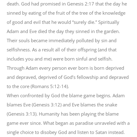
death. God had promised in Genesis 2:17 that the day he
sinned by eating of the fruit of the tree of the knowledge
of good and evil that he would “surely die.” Spiritually
Adam and Eve died the day they sinned in the garden.
Their souls became immediately polluted by sin and
selfishness. As a result all of their offspring (and that
includes you and me) were born sinful and selfish.
Through Adam every person ever born is born deprived
and depraved, deprived of God’s fellowship and depraved
to the core (Romans 5:12-14).
When confronted by God the blame game begins. Adam
blames Eve (Genesis 3:12) and Eve blames the snake
(Genesis 3:13). Humanity has been playing the blame
game ever since. What began as paradise unraveled with a
single choice to disobey God and listen to Satan instead.