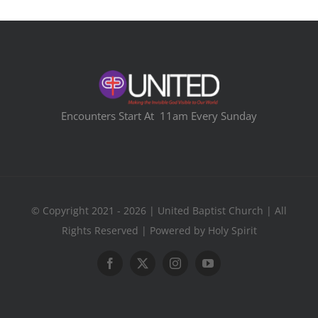
Encounters Start At 11am Every Sunday
© Copyright 2021 - 2026 | United Baptist Church | All
Rights Reserved | Powered by Holy Spirit