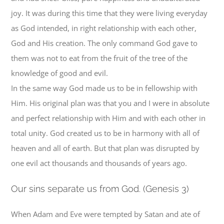
joy. It was during this time that they were living everyday
as God intended, in right relationship with each other,
God and His creation. The only command God gave to
them was not to eat from the fruit of the tree of the
knowledge of good and evil.
In the same way God made us to be in fellowship with
Him. His original plan was that you and I were in absolute
and perfect relationship with Him and with each other in
total unity. God created us to be in harmony with all of
heaven and all of earth. But that plan was disrupted by
one evil act thousands and thousands of years ago.
O
ur sins separate us from God. (Genesis 3)
When Adam and Eve were tempted by Satan and ate of