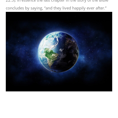
concludes by saying, “and they lived happily ever after.”