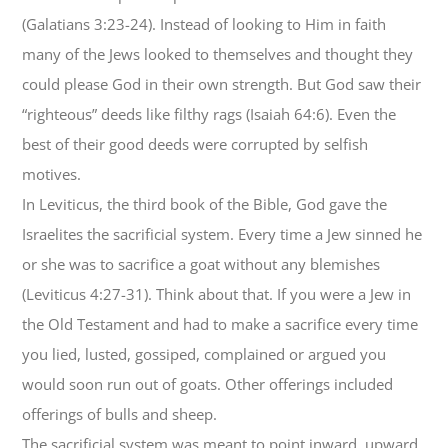
(Galatians 3:23-24). Instead of looking to Him in faith
many of the Jews looked to themselves and thought they
could please God in their own strength. But God saw their
“righteous” deeds like filthy rags (Isaiah 64:6). Even the
best of their good deeds were corrupted by selfish
motives.
In Leviticus, the third book of the Bible, God gave the
Israelites the sacrificial system. Every time a Jew sinned he
or she was to sacrifice a goat without any blemishes
(Leviticus 4:27-31). Think about that. If you were a Jew in
the Old Testament and had to make a sacrifice every time
you lied, lusted, gossiped, complained or argued you
would soon run out of goats. Other offerings included
offerings of bulls and sheep.
The sacrificial system was meant to point inward, upward