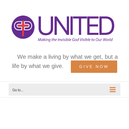
Skip
to
content
We make a living by what we get, but a
life by what we give.
GIVE NOW
Go to...