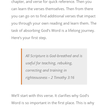
chapter, and verse for quick reference. Then you
can learn the verses themselves. Then from there
you can go on to find additional verses that impact
you through your own reading and learn them. The
task of absorbing God’s Word is a lifelong journey.
Here’s your first step.
All Scripture is God-breathed and is
useful for teaching, rebuking,
correcting and training in
righteousness
– 2 Timothy 3:16
We’ll start with this verse. It clarifies why God’s
Word is so important in the first place. This is why