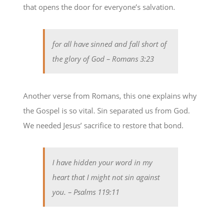
that opens the door for everyone’s salvation.
for all have sinned and fall short of
the glory of God
– Romans 3:23
Another verse from Romans, this one explains why
the Gospel is so vital. Sin separated us from God.
We needed Jesus’ sacrifice to restore that bond.
I have hidden your word in my
heart that I might not sin against
you.
– Psalms 119:11