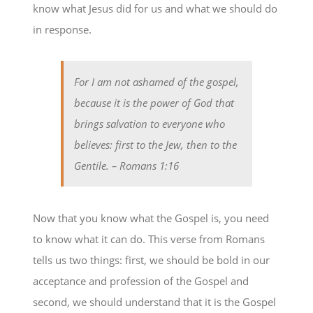
know what Jesus did for us and what we should do
in response.
For I am not ashamed of the gospel,
because it is the power of God that
brings salvation to everyone who
believes: first to the Jew, then to the
Gentile.
– Romans 1:16
Now that you know what the Gospel is, you need
to know what it can do. This verse from Romans
tells us two things: first, we should be bold in our
acceptance and profession of the Gospel and
second, we should understand that it is the Gospel