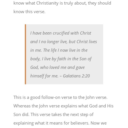
know what Christianity is truly about, they should
know this verse.
I have been crucified with Christ
and I no longer live, but Christ lives
in me. The life I now live in the
body, I live by faith in the Son of
God, who loved me and gave
himself for me.
– Galatians 2:20
This is a good follow-on verse to the John verse.
Whereas the John verse explains what God and His
Son did. This verse takes the next step of
explaining what it means for believers. Now we