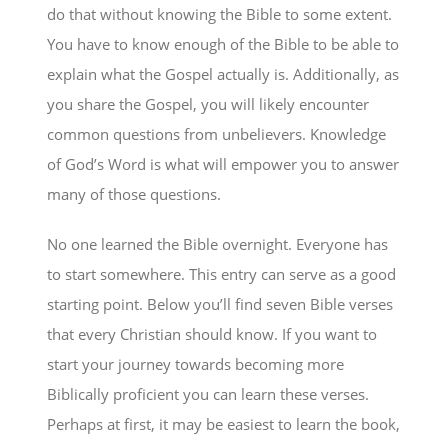
do that without knowing the Bible to some extent.
You have to know enough of the Bible to be able to
explain what the Gospel actually is. Additionally, as
you share the Gospel, you will likely encounter
common questions from unbelievers. Knowledge
of God’s Word is what will empower you to answer
many of those questions.
No one learned the Bible overnight. Everyone has
to start somewhere. This entry can serve as a good
starting point. Below you’ll find seven Bible verses
that every Christian should know. If you want to
start your journey towards becoming more
Biblically proficient you can learn these verses.
Perhaps at first, it may be easiest to learn the book,