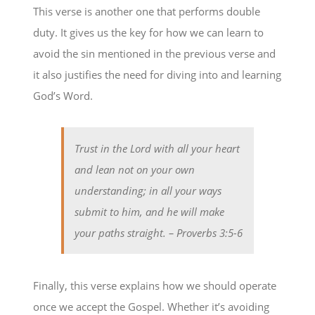
This verse is another one that performs double
duty. It gives us the key for how we can learn to
avoid the sin mentioned in the previous verse and
it also justifies the need for diving into and learning
God’s Word.
Trust in the Lord with all your heart
and lean not on your own
understanding; in all your ways
submit to him, and he will make
your paths straight.
– Proverbs 3:5-6
Finally, this verse explains how we should operate
once we accept the Gospel. Whether it’s avoiding