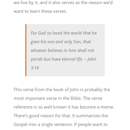
we live by it, and it also serves as the reason we’d
want to learn these verses.
For God so loved the world that he
gave his one and only Son, that
whoever believes in him shall not
perish but have eternal life.
– John
3:16
This verse from the book of John is probably the
most important verse in the Bible. The verse
reference is so well known it has become a meme.
There’s good reason for that. It summarizes the
Gospel into a single sentence. If people want to