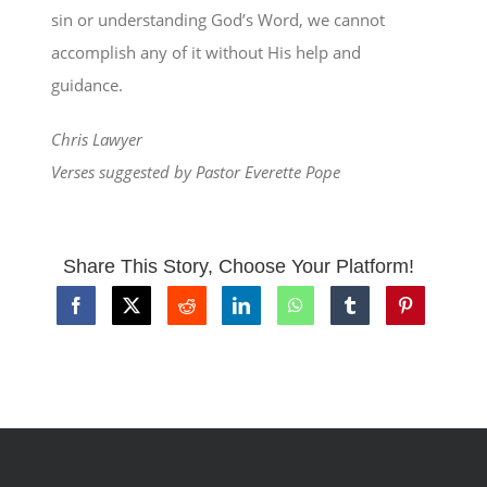
sin or understanding God’s Word, we cannot
accomplish any of it without His help and
guidance.
Chris Lawyer
Verses suggested by Pastor Everette Pope
Share This Story, Choose Your Platform!