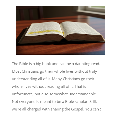
The Bible is a big book and can be a daunting read.
Most Christians go their whole lives without truly
understanding all of it. Many Christians go their
whole lives without reading all of it. That is
unfortunate, but also somewhat understandable.
Not everyone is meant to be a Bible scholar. Still,
we’re all charged with sharing the Gospel. You can’t