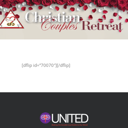
Skip
to
content
[dflip id=”70070″][/dflip]