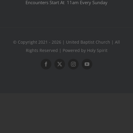
Encounters Start At 11am Every Sunday
© Copyright 2021 - 2026 | United Baptist Church | All
Rights Reserved | Powered by Holy Spirit