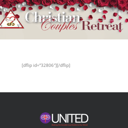
Skip
to
content
[dflip id=”32806″][/dflip]