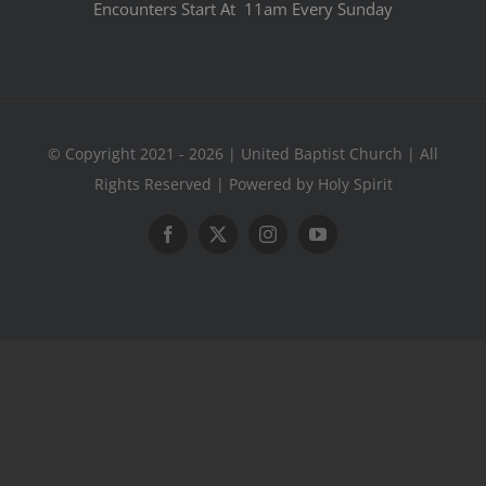
Encounters Start At 11am Every Sunday
© Copyright 2021 - 2026 | United Baptist Church | All
Rights Reserved | Powered by Holy Spirit